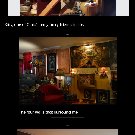
Kitty, one of Chris’ many furry friends in life.