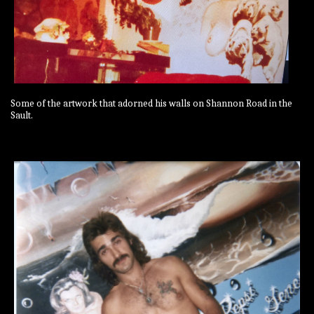
Some of the artwork that adorned his walls on Shannon Road in the
Sault.