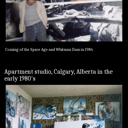
Coming of the Space Age and Whitman Dam in 1984.
Apartment studio, Calgary, Alberta in the
early 1980's