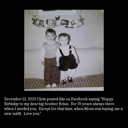
December 13, 2023 Chris posted this on Facebook saying “Happy
Birthday to my dear big brother Brian. For 70 years always there
when I needed you. Except for that time, when Mom was buying me a
new outfit. Love you."