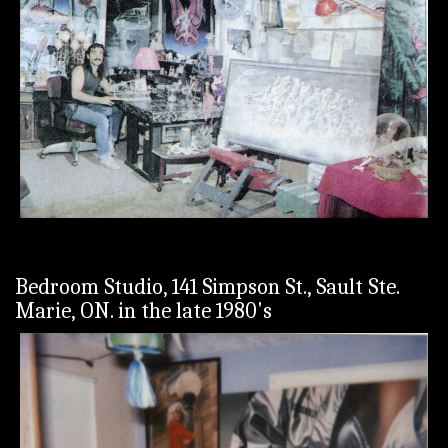
Bedroom Studio, 141 Simpson St., Sault Ste.
Marie, ON. in the late 1980's