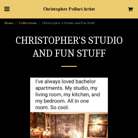
Christopher Pollari Artist
Home
Collections
Christopher's Studio and Fun Stuff
CHRISTOPHER'S STUDIO
AND FUN STUFF