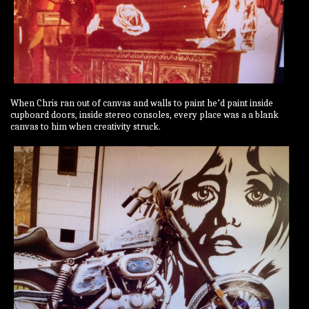
When Chris ran out of canvas and walls to paint he’d paint inside
cupboard doors, inside stereo consoles, every place was a a blank
canvas to him when creativity struck.