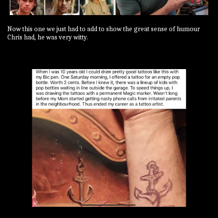
Now this one we just had to add to show the great sense of humour
Chris had, he was very witty.