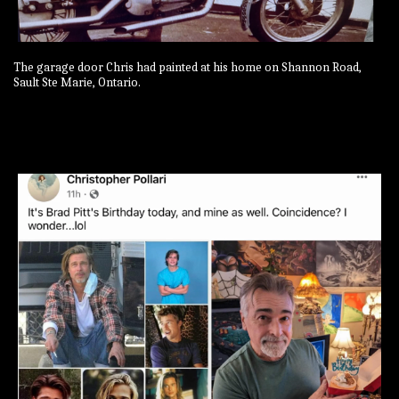
The garage door Chris had painted at his home on Shannon Road,
Sault Ste Marie, Ontario.