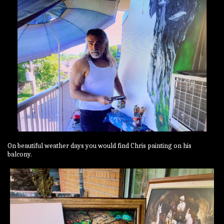
On beautiful weather days you would find Chris painting on his
balcony.