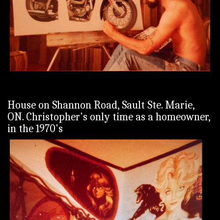
House on Shannon Road, Sault Ste. Marie,
ON. Christopher's only time as a homeowner,
in the 1970's