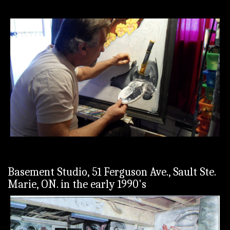
Basement Studio, 51 Ferguson Ave., Sault Ste.
Marie, ON. in the early 1990's