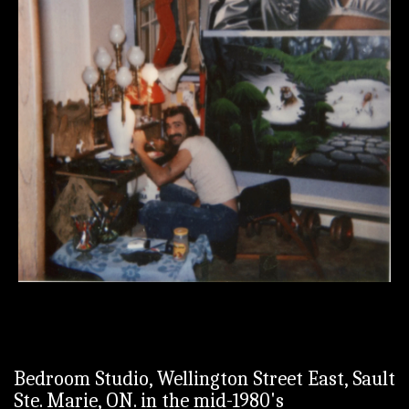
Bedroom Studio, Wellington Street East, Sault
Ste. Marie, ON. in the mid-1980's