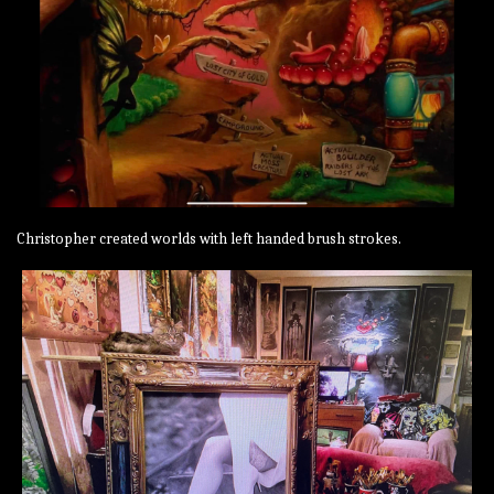
Christopher created worlds with left handed brush strokes.