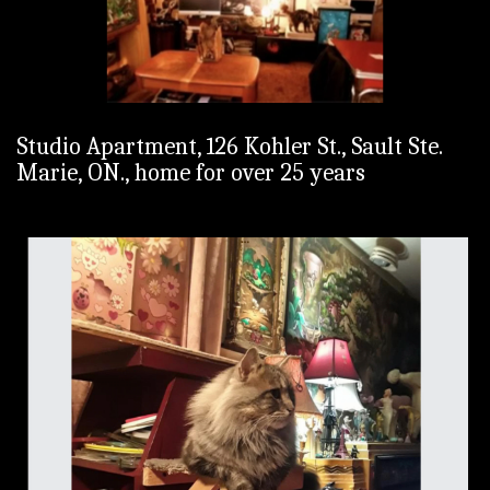
Studio Apartment, 126 Kohler St., Sault Ste.
Marie, ON., home for over 25 years