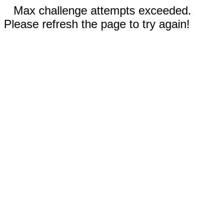
Max challenge attempts exceeded.
Please refresh the page to try again!