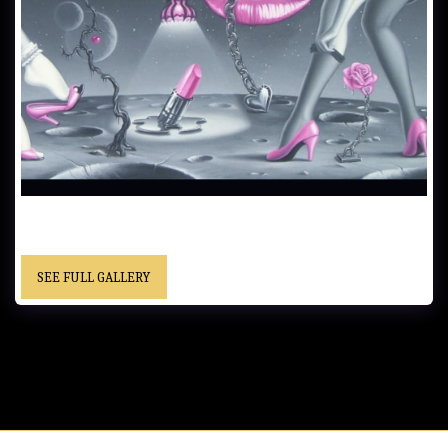
DANCING ON THE MOON……51x76 cm (20x30 in)……Oil on
Canvas…… - “Christopher” cursive signature……Location Unknown
SEE FULL GALLERY