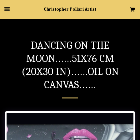
Christopher Pollari Artist
DANCING ON THE
MOON……51X76 CM
(20X30 IN)……OIL ON
CANVAS……