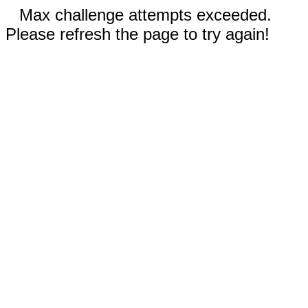
Max challenge attempts exceeded.
Please refresh the page to try again!