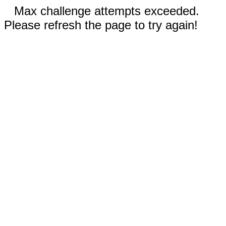
Max challenge attempts exceeded.
Please refresh the page to try again!