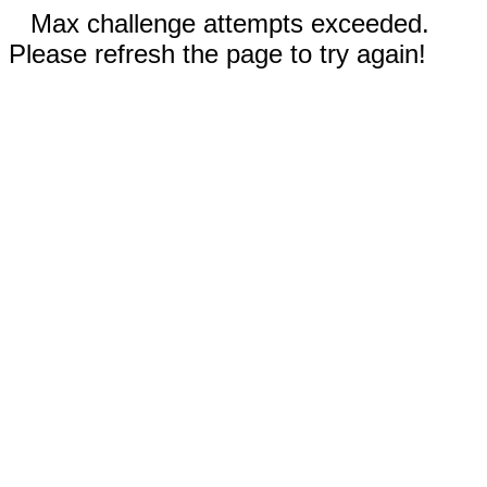
Max challenge attempts exceeded.
Please refresh the page to try again!