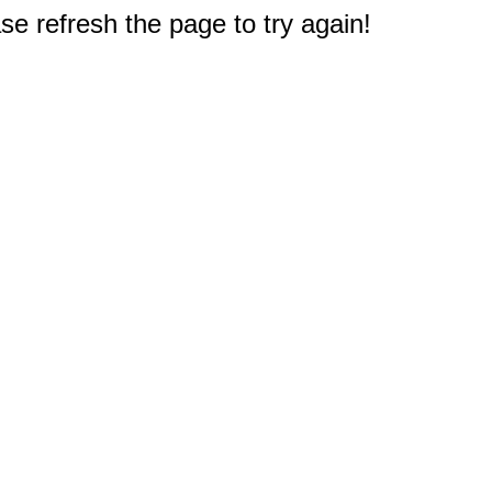
e refresh the page to try again!