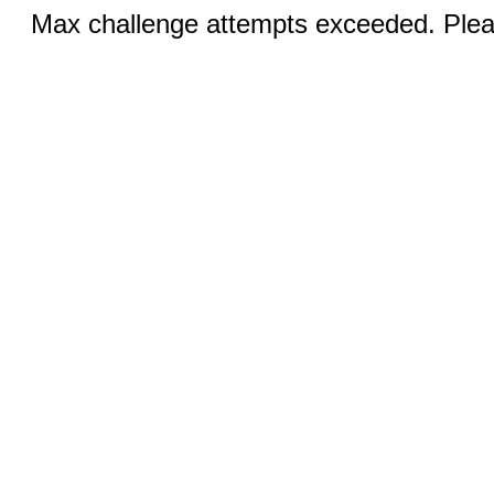
Max challenge attempts exceeded. Pleas