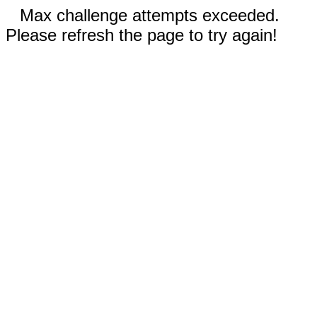
Max challenge attempts exceeded.
Please refresh the page to try again!