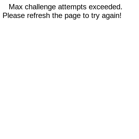
Max challenge attempts exceeded.
Please refresh the page to try again!