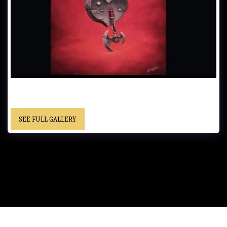
HEART OF STONE……61x51 cm (24x20 in)……Oil on Canvas…… -
Framed……“Christopher” cursive signature……Private Collection
SEE FULL GALLERY