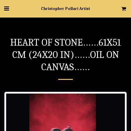
Christopher Pollari Artist
HEART OF STONE……61X51
CM (24X20 IN)……OIL ON
CANVAS……