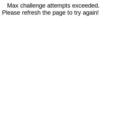
Max challenge attempts exceeded.
Please refresh the page to try again!