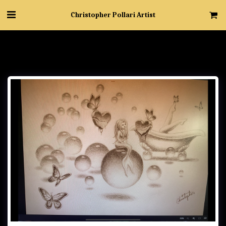
Christopher Pollari Artist