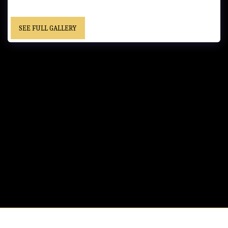
SEE FULL GALLERY