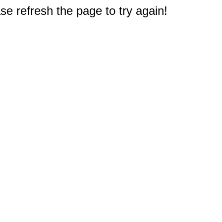
e refresh the page to try again!