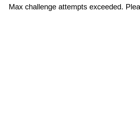
Max challenge attempts exceeded. Pleas