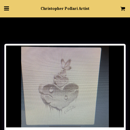
Christopher Pollari Artist