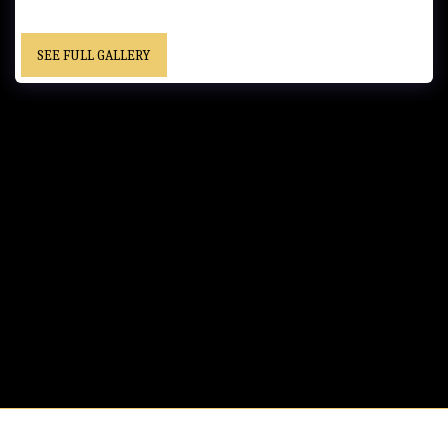
SEE FULL GALLERY