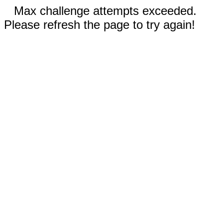
Max challenge attempts exceeded.
Please refresh the page to try again!