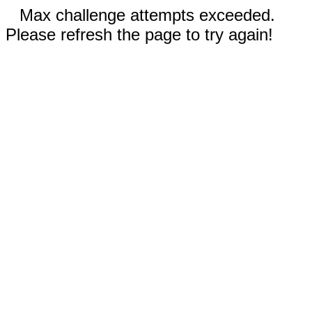
Max challenge attempts exceeded.
Please refresh the page to try again!