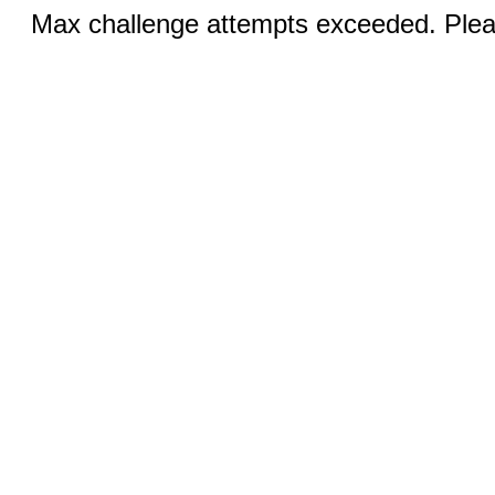
Max challenge attempts exceeded. Pleas