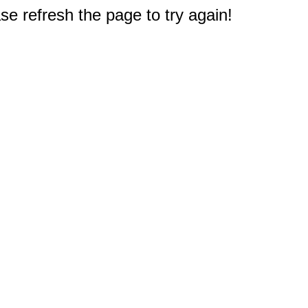
e refresh the page to try again!