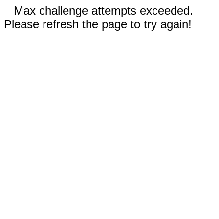
Max challenge attempts exceeded.
Please refresh the page to try again!