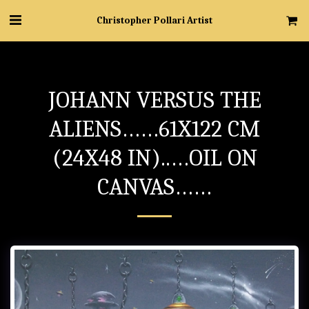
Christopher Pollari Artist
JOHANN VERSUS THE
ALIENS……61X122 CM
(24X48 IN)..…OIL ON
CANVAS……