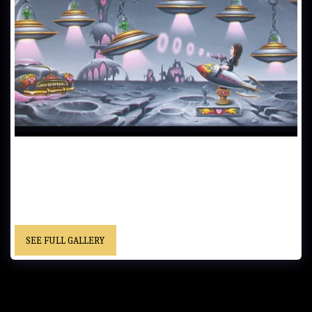
JOHANN VERSUS THE ALIENS……61x122 cm (24x48 in)..…Oil on
Canvas…… - “This is an older painting. I had been studying an artist
on Deviant Art. Huw Douglas Evans. He inspired me to start having
fun with my paintings. I had always been taking my art too seriously.
Thank you Huw.” ..... “Christopher” cursive signature……Location
Unknown
SEE FULL GALLERY