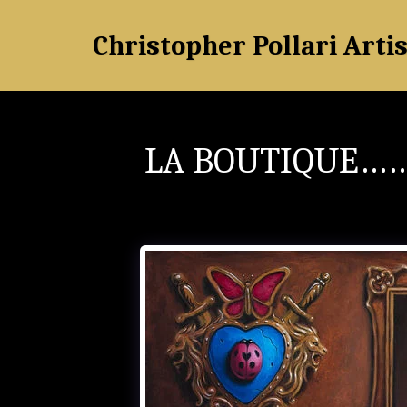
Christopher Pollari Artis
LA BOUTIQUE……