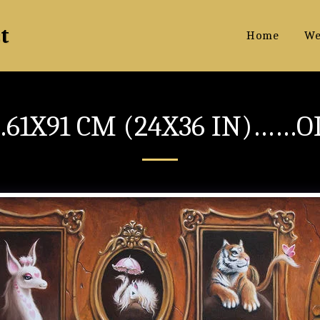
t
Home
We
61X91 CM (24X36 IN)……O