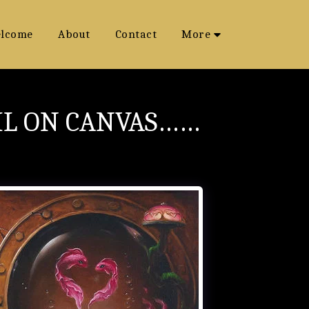
lcome
About
Contact
More
IL ON CANVAS……