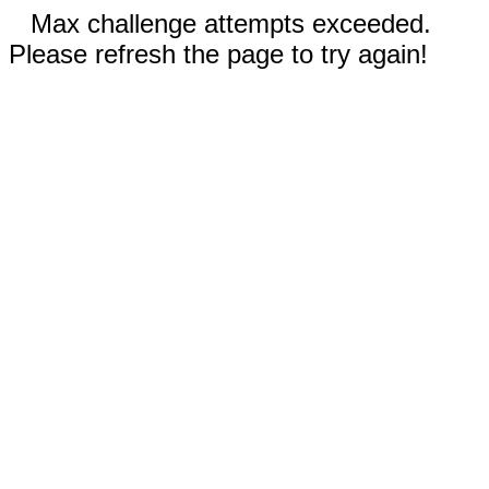
Max challenge attempts exceeded.
Please refresh the page to try again!