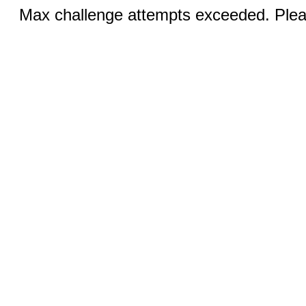
Max challenge attempts exceeded. Pleas