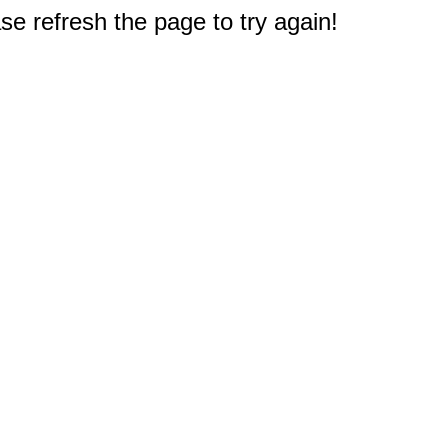
e refresh the page to try again!