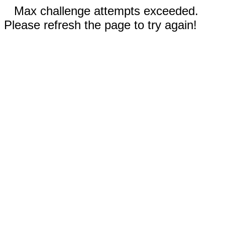
Max challenge attempts exceeded.
Please refresh the page to try again!