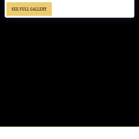
SEE FULL GALLERY