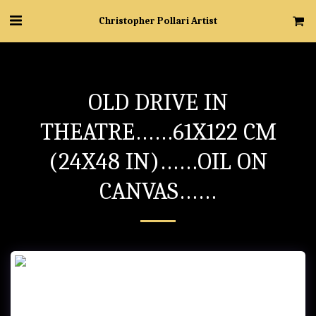
Christopher Pollari Artist
OLD DRIVE IN
THEATRE……61X122 CM
(24X48 IN)……OIL ON
CANVAS……
OLD DRIVE IN THEATRE……61x122 cm (24x48 in)……Oil on Canvas……
- “Christopher” cursive signature…..Unknown Location