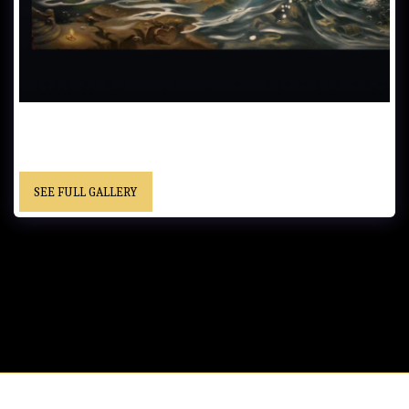
PIRATE TREASURE…….Oil on Canvas……. - “This painting with the
little bathtub was inspired by the song….Sea Cruise, by Frankie
Ford”……”Christopher” cursive signature……. Location Unknown
SEE FULL GALLERY