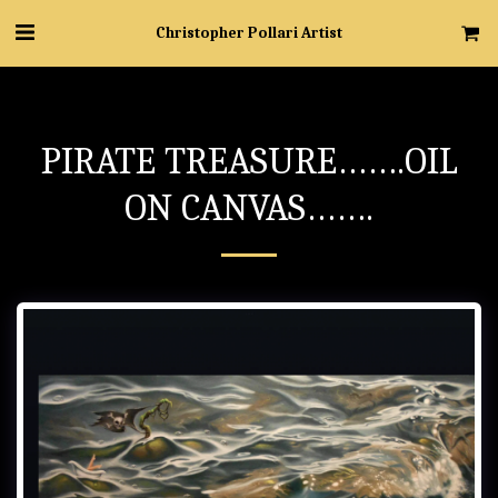
Christopher Pollari Artist
PIRATE TREASURE…….OIL
ON CANVAS…….