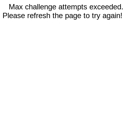
Max challenge attempts exceeded.
Please refresh the page to try again!