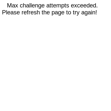
Max challenge attempts exceeded.
Please refresh the page to try again!