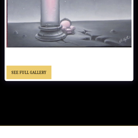
THE READING ROOM…..30x41 cm (12x16 in)..…Oil on Canvas…… -
Framed… “Christopher” cursive signature……Private Collection
SEE FULL GALLERY