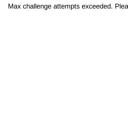
Max challenge attempts exceeded. Pleas