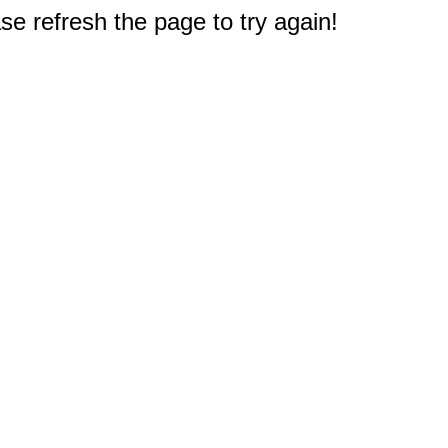
e refresh the page to try again!