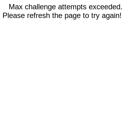
Max challenge attempts exceeded.
Please refresh the page to try again!