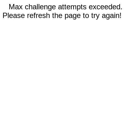
Max challenge attempts exceeded.
Please refresh the page to try again!