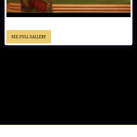
UNTITLED…… - Framed……Private Collection
SEE FULL GALLERY