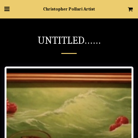
Christopher Pollari Artist
UNTITLED……