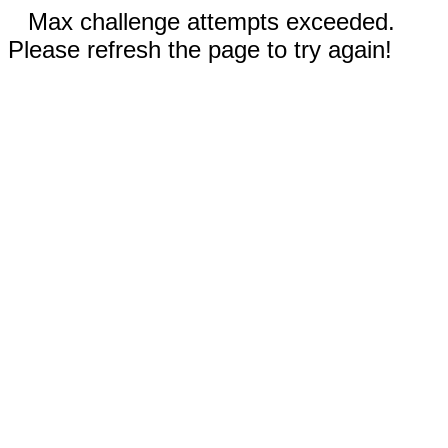
Max challenge attempts exceeded.
Please refresh the page to try again!