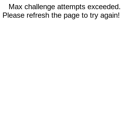
Max challenge attempts exceeded.
Please refresh the page to try again!