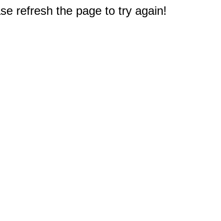
e refresh the page to try again!