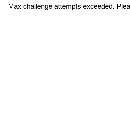
Max challenge attempts exceeded. Pleas