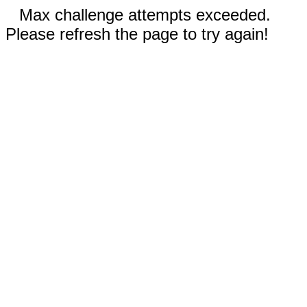
Max challenge attempts exceeded.
Please refresh the page to try again!