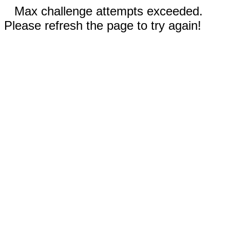
Max challenge attempts exceeded.
Please refresh the page to try again!