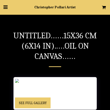
Christopher Pollari Artist
UNTITLED……15X36 CM
(6X14 IN)..…OIL ON
CANVAS……
UNTITLED……15x36 cm (6x14 in)..…Oil on Canvas…… -
“Christopher” cursive signature……Location Unknown
SEE FULL GALLERY