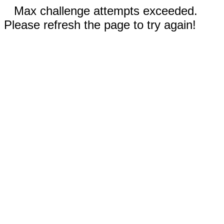
Max challenge attempts exceeded.
Please refresh the page to try again!