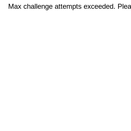
Max challenge attempts exceeded. Pleas