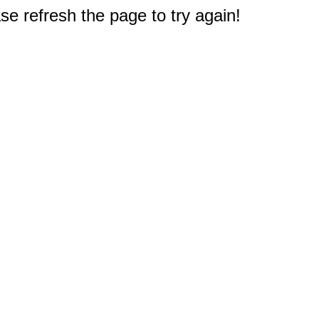
e refresh the page to try again!