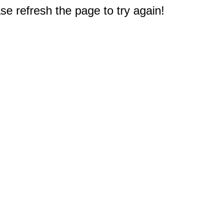
e refresh the page to try again!