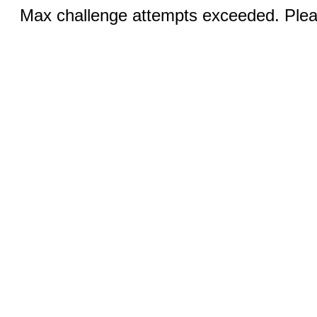
Max challenge attempts exceeded. Pleas