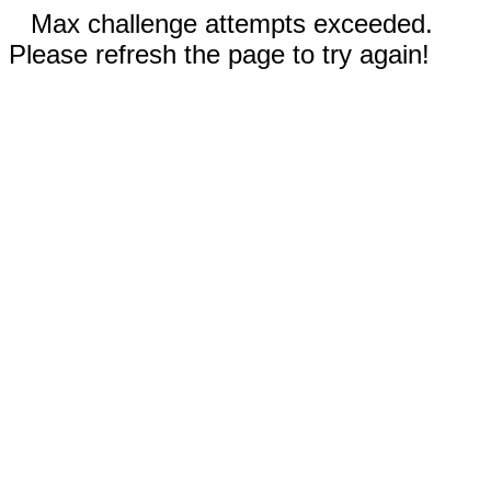
Max challenge attempts exceeded.
Please refresh the page to try again!