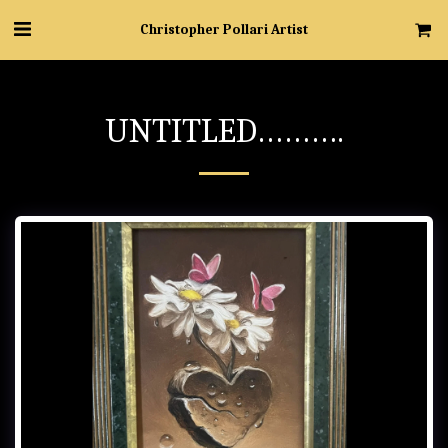
Christopher Pollari Artist
UNTITLED……….