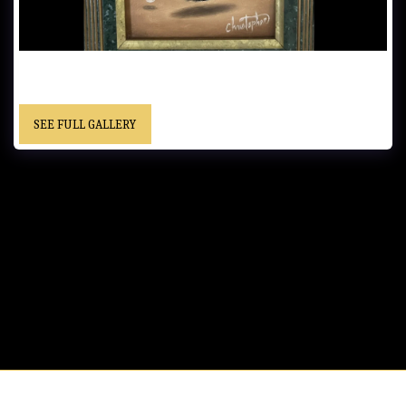
UNTITLED………. - Framed……”Christopher” cursive signature……
Private Collection
SEE FULL GALLERY