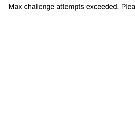
Max challenge attempts exceeded. Pleas