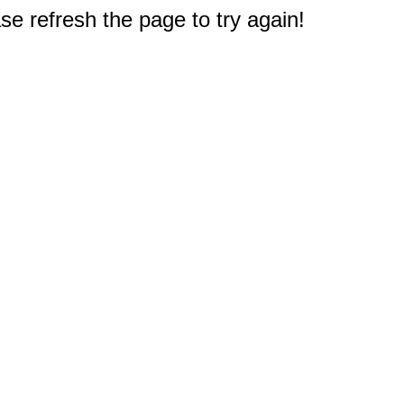
e refresh the page to try again!