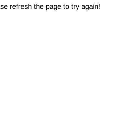
e refresh the page to try again!