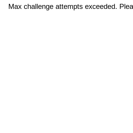
Max challenge attempts exceeded. Pleas