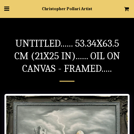
Christopher Pollari Artist
UNTITLED...... 53.34X63.5
CM (21X25 IN)...... OIL ON
CANVAS - FRAMED.....