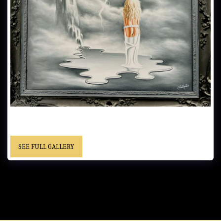
UNTITLED...... 53.34x63.5 cm (21x25 in)...... Oil on Canvas - Framed.....
- "Christopher" cursive signature..... Private Collection
SEE FULL GALLERY