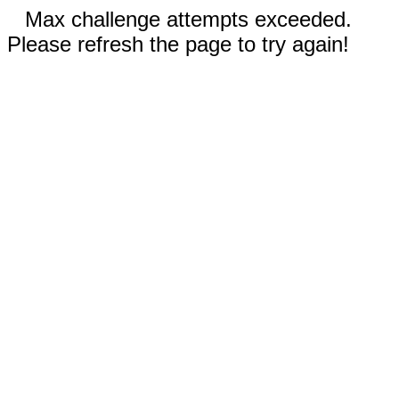
Max challenge attempts exceeded.
Please refresh the page to try again!