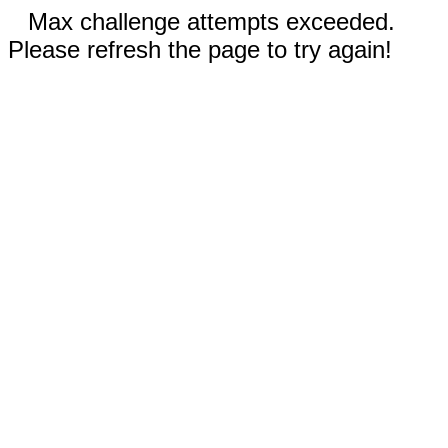
Max challenge attempts exceeded.
Please refresh the page to try again!