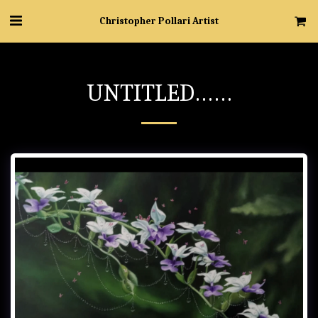
Christopher Pollari Artist
UNTITLED……