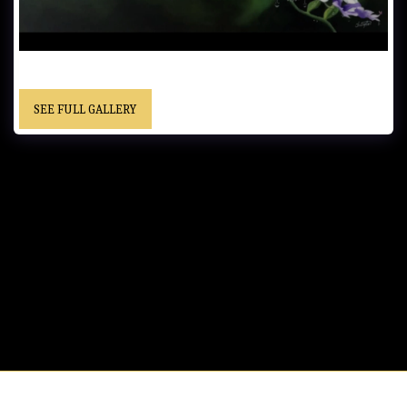
UNTITLED…… - Private Collection
SEE FULL GALLERY