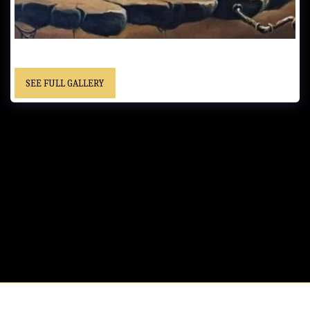
UNTITLED…… - Private Collection
SEE FULL GALLERY