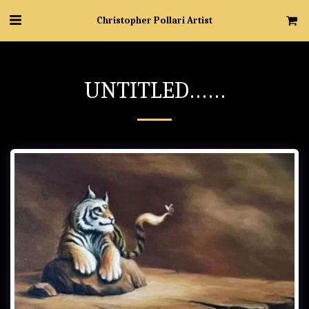
Christopher Pollari Artist
UNTITLED……